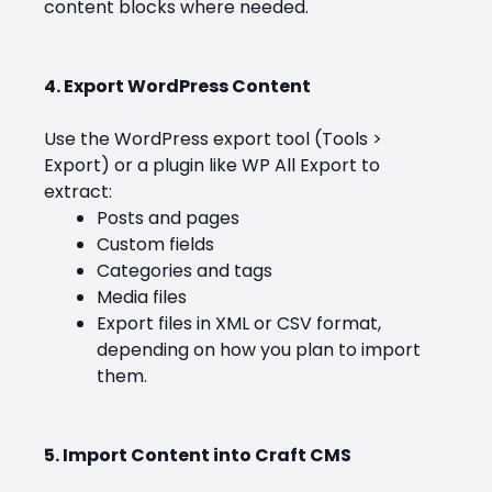
content blocks where needed.
4. Export WordPress Content
Use the WordPress export tool (Tools >
Export) or a plugin like WP All Export to
extract:
Posts and pages
Custom fields
Categories and tags
Media files
Export files in XML or CSV format,
depending on how you plan to import
them.
5. Import Content into Craft CMS