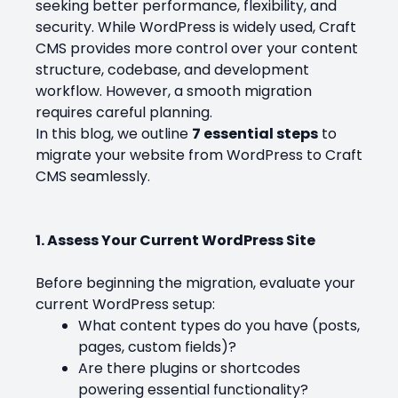
seeking better performance, flexibility, and
security. While WordPress is widely used, Craft
CMS provides more control over your content
structure, codebase, and development
workflow. However, a smooth migration
requires careful planning.
In this blog, we outline
7 essential steps
to
migrate your website from WordPress to Craft
CMS seamlessly.
1. Assess Your Current WordPress Site
Before beginning the migration, evaluate your
current WordPress setup:
What content types do you have (posts,
pages, custom fields)?
Are there plugins or shortcodes
powering essential functionality?