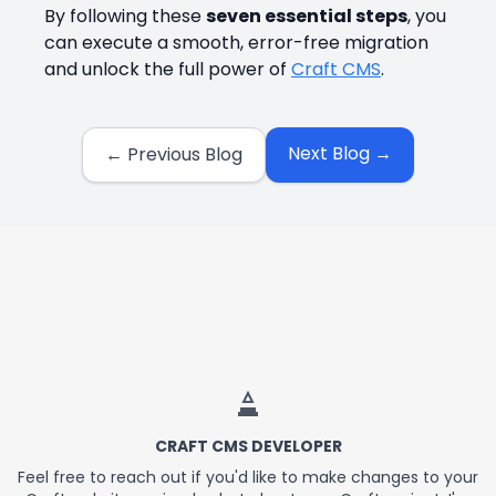
By following these
seven essential steps
, you
can execute a smooth, error-free migration
and unlock the full power of
Craft CMS
.
Next Blog →
← Previous Blog
About the Website
CRAFT CMS DEVELOPER
Feel free to reach out if you'd like to make changes to your