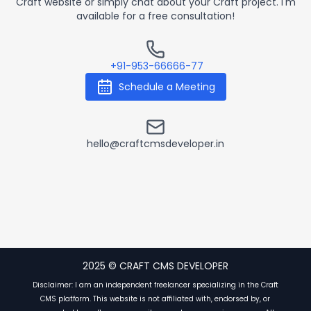
Craft website or simply chat about your Craft project. I'm
available for a free consultation!
Contact by Phone
+91-953-66666-77
Schedule a Meeting
Contact by Email
hello@craftcmsdeveloper.in
2025 © CRAFT CMS DEVELOPER
Disclaimer: I am an independent freelancer specializing in the Craft
CMS platform. This website is not affiliated with, endorsed by, or