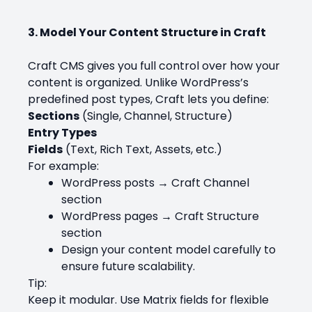
3. Model Your Content Structure in Craft
Craft CMS gives you full control over how your
content is organized. Unlike WordPress’s
predefined post types, Craft lets you define:
Sections
(Single, Channel, Structure)
Entry Types
Fields
(Text, Rich Text, Assets, etc.)
For example:
WordPress posts → Craft Channel
section
WordPress pages → Craft Structure
section
Design your content model carefully to
ensure future scalability.
Tip:
Keep it modular. Use Matrix fields for flexible