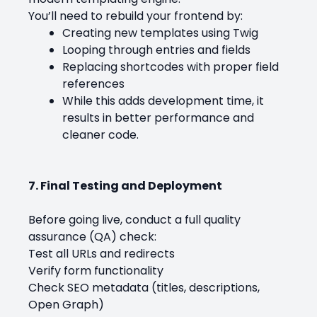
You’ll need to rebuild your frontend by:
Creating new templates using Twig
Looping through entries and fields
Replacing shortcodes with proper field
references
While this adds development time, it
results in better performance and
cleaner code.
7. Final Testing and Deployment
Before going live, conduct a full quality
assurance (QA) check:
Test all URLs and redirects
Verify form functionality
Check SEO metadata (titles, descriptions,
Open Graph)