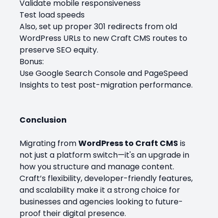
Validate mobile responsiveness
Test load speeds
Also, set up proper 301 redirects from old
WordPress URLs to new Craft CMS routes to
preserve SEO equity.
Bonus:
Use Google Search Console and PageSpeed
Insights to test post-migration performance.
Conclusion
Migrating from
WordPress to Craft CMS
is
not just a platform switch—it's an upgrade in
how you structure and manage content.
Craft’s flexibility, developer-friendly features,
and scalability make it a strong choice for
businesses and agencies looking to future-
proof their digital presence.