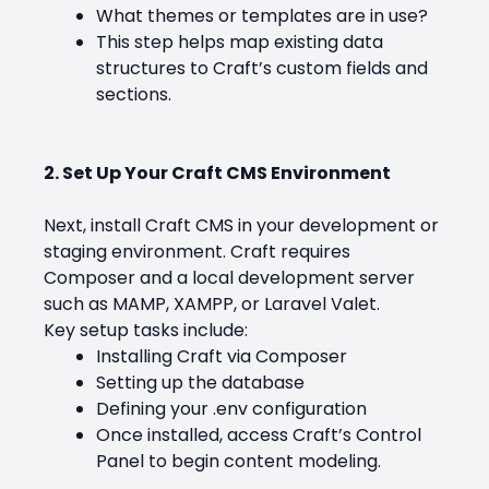
What themes or templates are in use?
This step helps map existing data
structures to Craft’s custom fields and
sections.
2. Set Up Your Craft CMS Environment
Next, install Craft CMS in your development or
staging environment. Craft requires
Composer and a local development server
such as MAMP, XAMPP, or Laravel Valet.
Key setup tasks include:
Installing Craft via Composer
Setting up the database
Defining your .env configuration
Once installed, access Craft’s Control
Panel to begin content modeling.