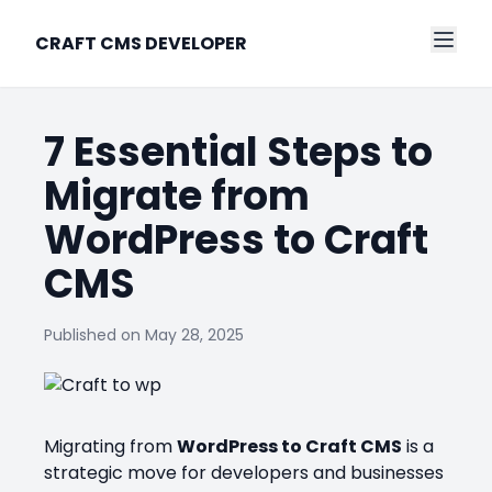
CRAFT CMS DEVELOPER
7 Essential Steps to
Migrate from
WordPress to Craft
CMS
Published on
May 28, 2025
Migrating from
WordPress to Craft CMS
is a
strategic move for developers and businesses