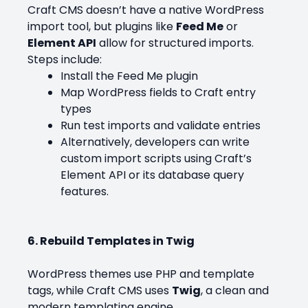
Craft CMS doesn’t have a native WordPress
import tool, but plugins like
Feed Me
or
Element API
allow for structured imports.
Steps include:
Install the Feed Me plugin
Map WordPress fields to Craft entry
types
Run test imports and validate entries
Alternatively, developers can write
custom import scripts using Craft’s
Element API or its database query
features.
6. Rebuild Templates in Twig
WordPress themes use PHP and template
tags, while Craft CMS uses
Twig
, a clean and
modern templating engine.